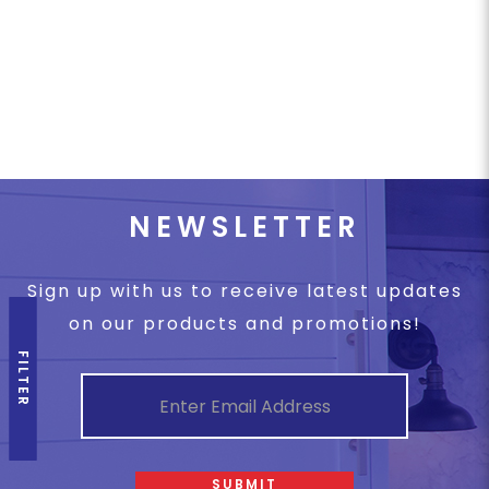
NEWSLETTER
Sign up with us to receive latest updates
on our products and promotions!
FILTER
SUBMIT