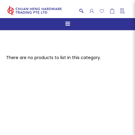
Storage Cabinet
There are no products to list in this category.