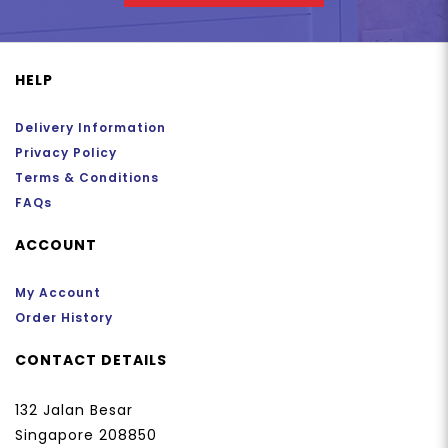
HELP
Delivery Information
Privacy Policy
Terms & Conditions
FAQs
ACCOUNT
My Account
Order History
CONTACT DETAILS
132 Jalan Besar
Singapore 208850