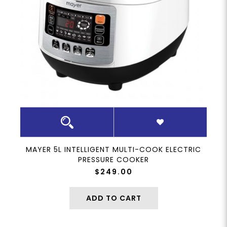
MAYER 5L INTELLIGENT MULTI-COOK ELECTRIC
PRESSURE COOKER
$249.00
ADD TO CART