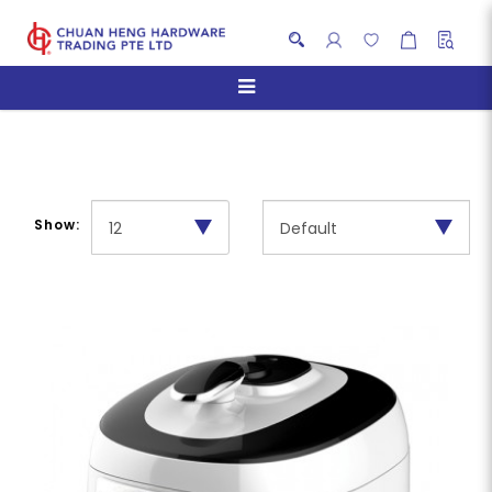
Pressure Cookers
Show: