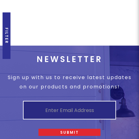
FILTER
NEWSLETTER
Sign up with us to receive latest updates
on our products and promotions!
SUBMIT