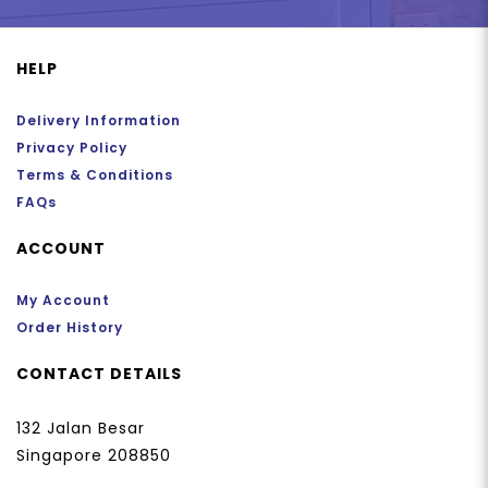
HELP
Delivery Information
Privacy Policy
Terms & Conditions
FAQs
ACCOUNT
My Account
Order History
CONTACT DETAILS
132 Jalan Besar
Singapore 208850