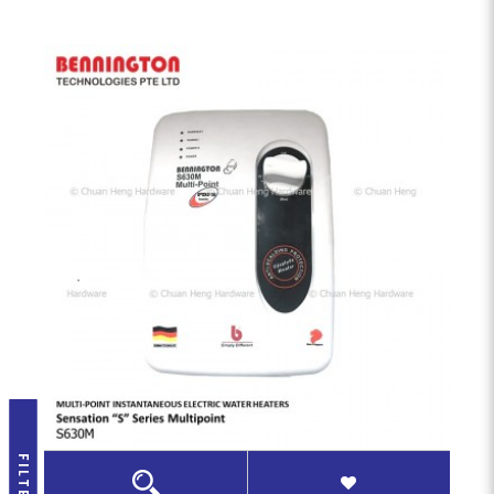
FILTER