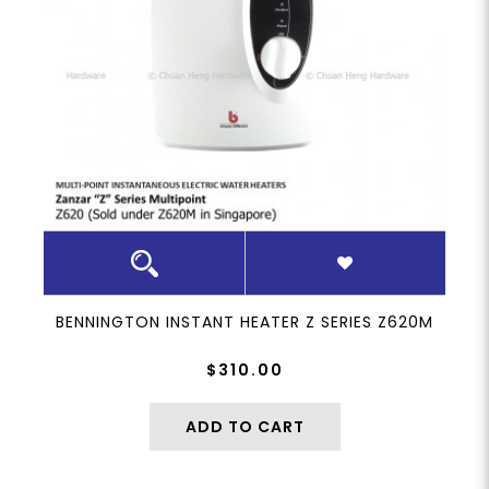
BENNINGTON INSTANT HEATER Z SERIES Z620M
$310.00
ADD TO CART