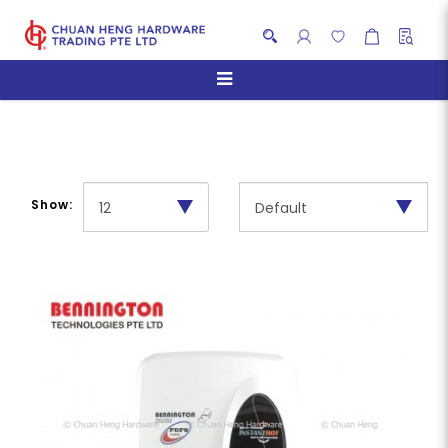
Multi-Point Heater
Show: