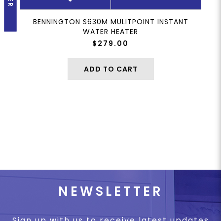
BENNINGTON S630M MULITPOINT INSTANT
WATER HEATER
$279.00
ADD TO CART
NEWSLETTER
Sign up with us to receive latest updates