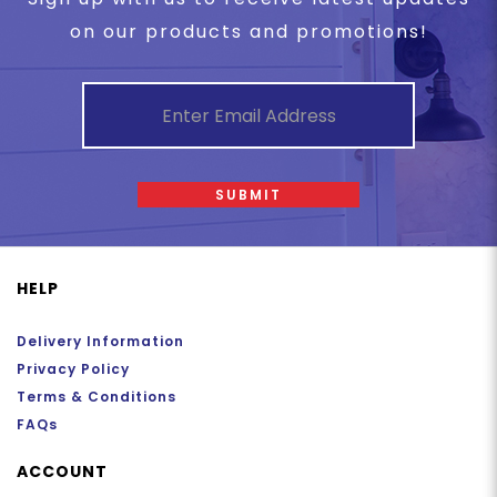
on our products and promotions!
SUBMIT
HELP
Delivery Information
Privacy Policy
Terms & Conditions
FAQs
ACCOUNT