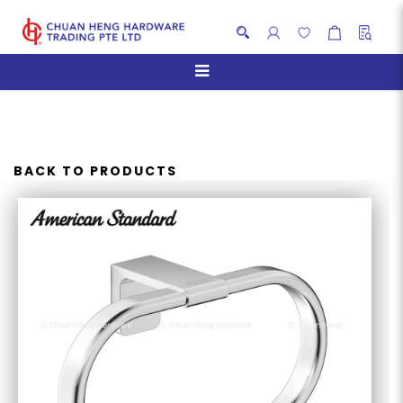
AMERICAN STANDARD
ACACIA EVOLUTION TOWEL
RING
BACK TO PRODUCTS