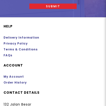
SUBMIT
HELP
Delivery Information
Privacy Policy
Terms & Conditions
FAQs
ACCOUNT
My Account
Order History
CONTACT DETAILS
132 Jalan Besar