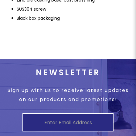
SUS304 screw
Black box packaging
NEWSLETTER
Sign up with us to receive latest updates
on our products and promotions!