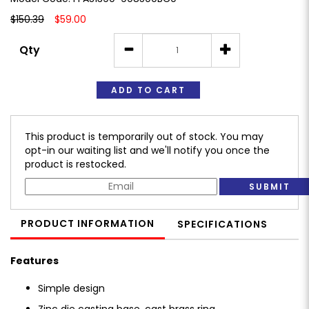
$150.39
$59.00
Qty
ADD TO CART
This product is temporarily out of stock. You may
opt-in our waiting list and we'll notify you once the
product is restocked.
SUBMIT
PRODUCT INFORMATION
SPECIFICATIONS
Features
Simple design
Zinc die casting base, cast brass ring