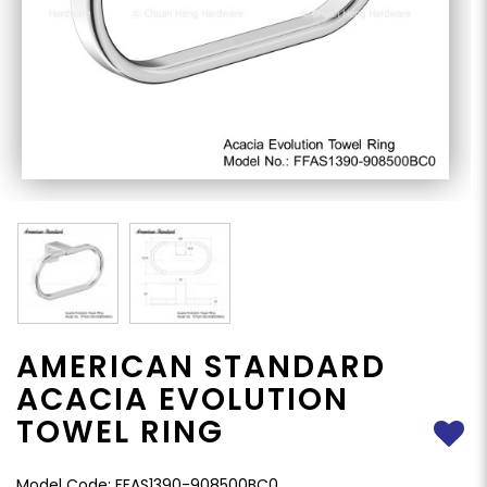
AMERICAN STANDARD
ACACIA EVOLUTION
TOWEL RING
Model Code: FFAS1390-908500BC0