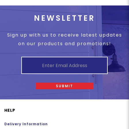
NEWSLETTER
Sign up with us to receive latest updates
on our products and promotions!
SUBMIT
HELP
Delivery Information