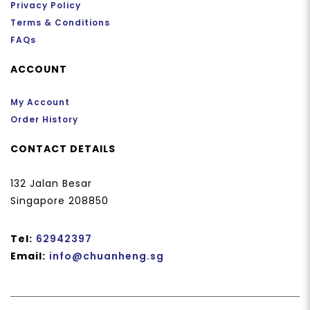
Privacy Policy
Terms & Conditions
FAQs
ACCOUNT
My Account
Order History
CONTACT DETAILS
132 Jalan Besar
Singapore 208850
Tel:
62942397
Email:
info@chuanheng.sg