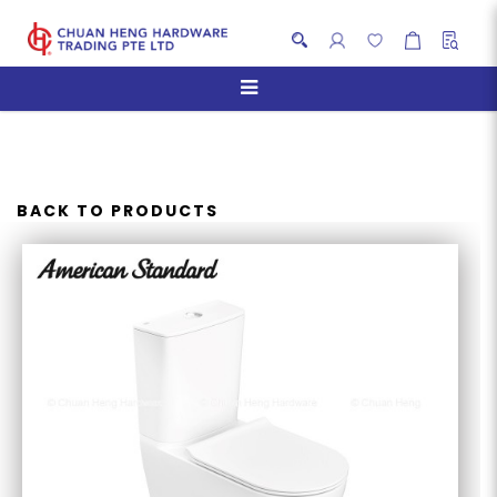
AMERICAN STANDARD
CYGNET RAISED HEIGHT
HYGIENERIM CLOSE COUPLED
BACK TO PRODUCTS
WC