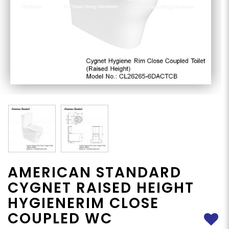
AMERICAN STANDARD
CYGNET RAISED HEIGHT
HYGIENERIM CLOSE
COUPLED WC