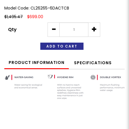
Model Code: CL26265-6DACTCB
$1,495.47
$699.00
Qty
ADD TO CART
PRODUCT INFORMATION
SPECIFICATIONS