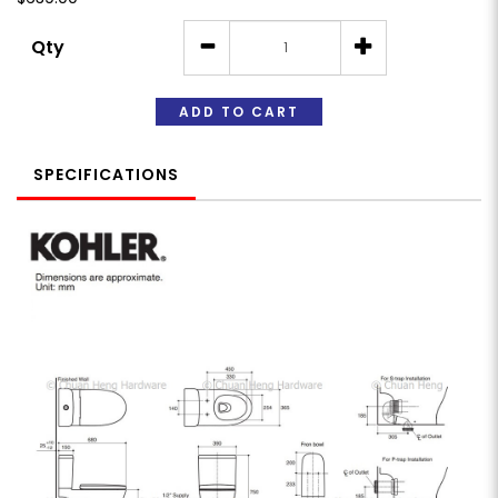
Qty
ADD TO CART
SPECIFICATIONS