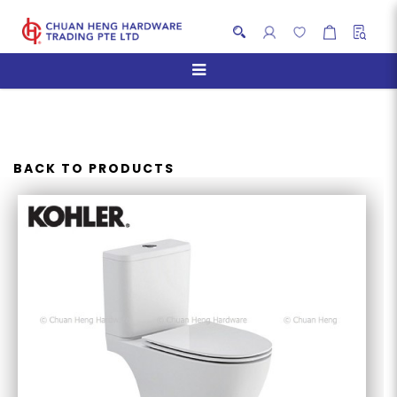
KOHLER K-31114K-0 REACH
UP TWO-PIECE TOILET
BACK TO PRODUCTS