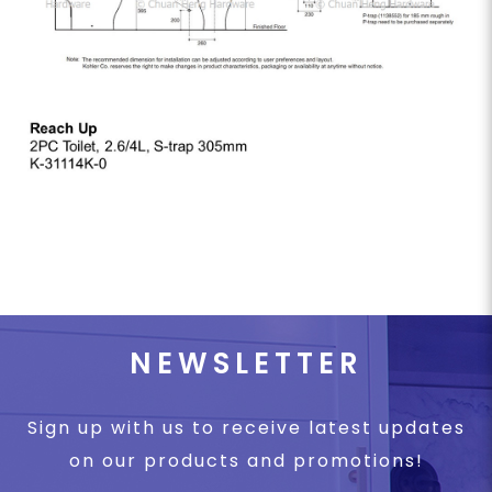
NEWSLETTER
Sign up with us to receive latest updates
on our products and promotions!