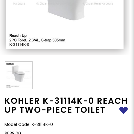
KOHLER K-31114K-0 REACH
UP TWO-PIECE TOILET
Model Code: K-31114K-0
$639.00