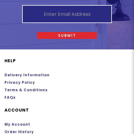
SUBMIT
HELP
Delivery Information
Privacy Policy
Terms & Conditions
FAQs
ACCOUNT
My Account
Order History