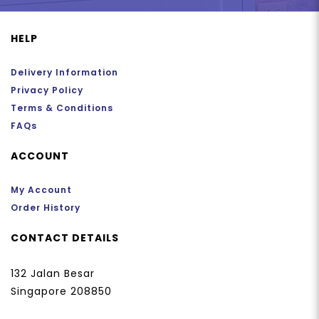
HELP
Delivery Information
Privacy Policy
Terms & Conditions
FAQs
ACCOUNT
My Account
Order History
CONTACT DETAILS
132 Jalan Besar
Singapore 208850