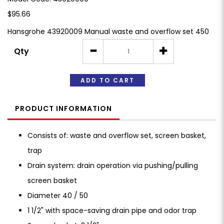
$95.66
Hansgrohe 43920009 Manual waste and overflow set 450
Qty
ADD TO CART
PRODUCT INFORMATION
Consists of: waste and overflow set, screen basket,
trap
Drain system: drain operation via pushing/pulling
screen basket
Diameter 40 / 50
1 1/2" with space-saving drain pipe and odor trap