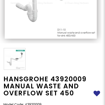
HANSGROHE 43920009
MANUAL WASTE AND
OVERFLOW SET 450
Model Code: 43920009