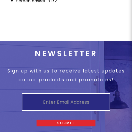
Screen basket: 3 1/2"
NEWSLETTER
Sign up with us to receive latest updates
on our products and promotions!
SUBMIT