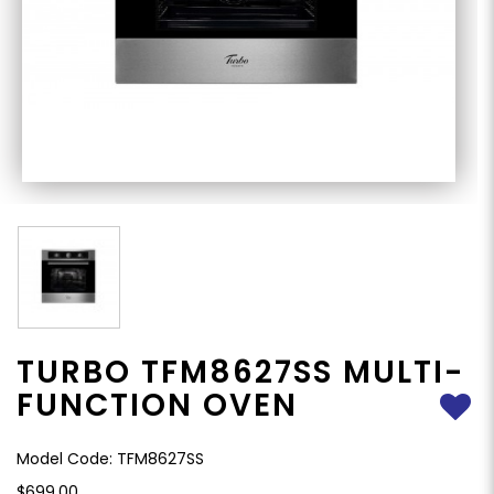
TURBO TFM8627SS MULTI-
FUNCTION OVEN
Model Code: TFM8627SS
$699.00