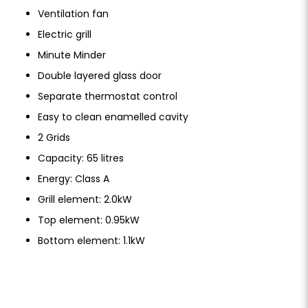
Ventilation fan
Electric grill
Minute Minder
Double layered glass door
Separate thermostat control
Easy to clean enamelled cavity
2 Grids
Capacity: 65 litres
Energy: Class A
Grill element: 2.0kW
Top element: 0.95kW
Bottom element: 1.1kW