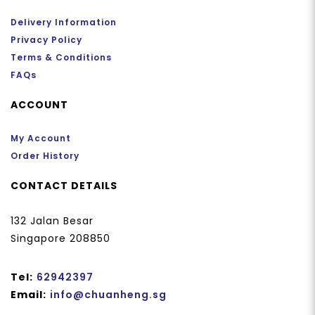
Delivery Information
Privacy Policy
Terms & Conditions
FAQs
ACCOUNT
My Account
Order History
CONTACT DETAILS
132 Jalan Besar
Singapore 208850
Tel:
62942397
Email:
info@chuanheng.sg