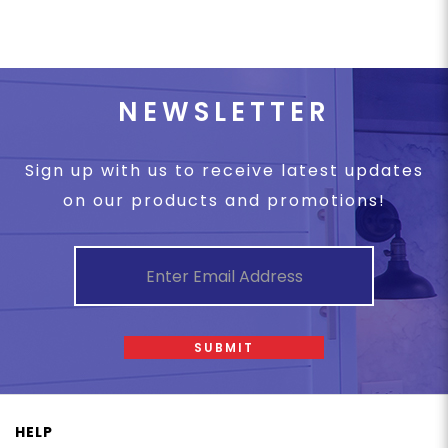
NEWSLETTER
Sign up with us to receive latest updates
on our products and promotions!
SUBMIT
HELP