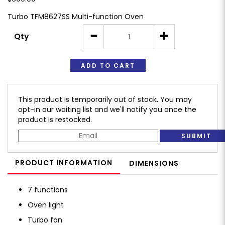
Turbo TFM8627SS Multi-function Oven
Qty
ADD TO CART
This product is temporarily out of stock. You may
opt-in our waiting list and we'll notify you once the
product is restocked.
SUBMIT
PRODUCT INFORMATION
DIMENSIONS
7 functions
Oven light
Turbo fan