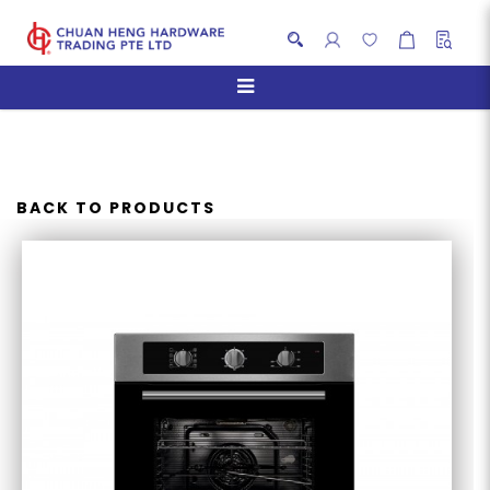
TURBO TFM8627SS MULTI-
FUNCTION OVEN
BACK TO PRODUCTS